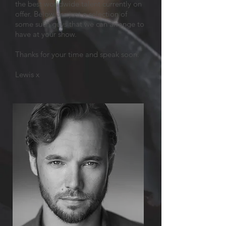
the best worldwide talent currently on
offer. Below are just a selection of
some such guys that we can arrange to
have at your show.
Thanks for your time and speak soon.
Lewis x