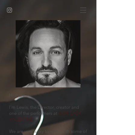
Hi there,
I'm Lewis, the Director, creator and
one of the performers at
OUR LADY
.
VALENTINE
We are very lucky to work with some of