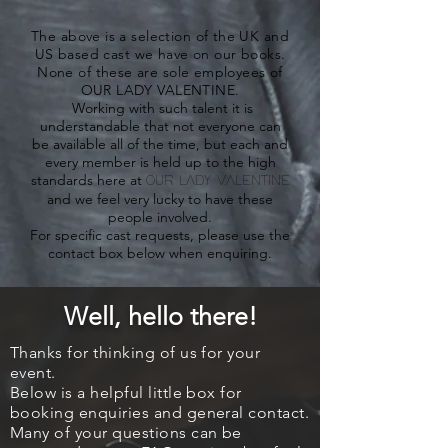
The above is a selection of the UK and
US based cast we have on our books.
None of these are sole employees of
OUR LADY VALENTINE.
Working with such talent it is
understandable that not everyone can
be available all of the time, but each and
every member is held up to the high
standards here at
OUR LADY VALENTINE
and we feel very lucky to have these
people involved.
For specific cast requests, please use the
contact box below when enquiring.
Well, hello
there!
Thanks for thinking of us for your
event.
Below is a helpful little box for
booking enquiries and
general contact.
Many of your questions can be