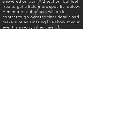
answered on our
FAQ section
, but feel
free to get a little more specific, below.
A member of the team will be in
contact to go over the finer details and
make sure an amazing live show at your
event is a worry taken care of.
It means a lot to us that you have
thought of us for your event and we
thank you for the enquiry.
Best Time To Call
14:30