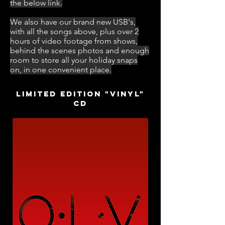
the below link.
We also have our brand new USB's,
with all the songs above, plus over 2
hours of video footage from shows,
behind the scenes photos and enough
room to store all your holiday snaps
on, in one convenient place.
Limited edition "VINYL"
CD