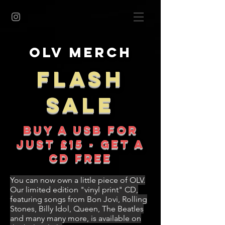
OLV Merch
FLASH
SALE
BUY A USB FOR
JUST £15 - GET A
CD FREE
You can now own a little piece of OLV.
Our limited edition "vinyl print" CD,
featuring songs from Bon Jovi, Rolling
Stones, Billy Idol, Queen, The Beatles
and many many more, is available on