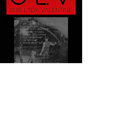
MINI USB CARD